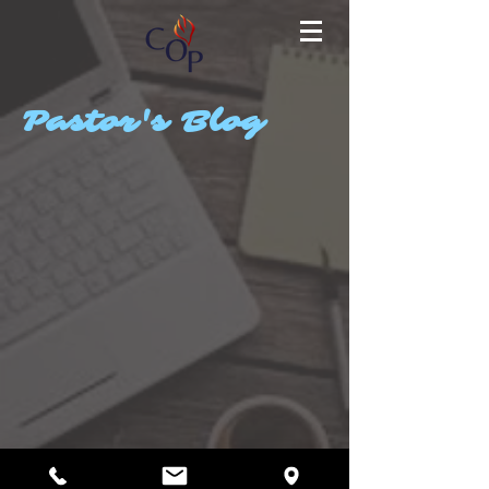
Pastor's Blog