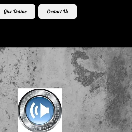
Give Online
Contact Us