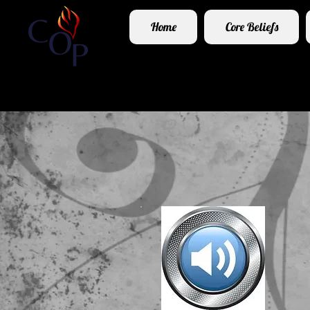
Home
Core Beliefs