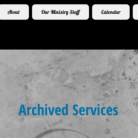
About
Our Ministry Staff
Calendar
Archived Services